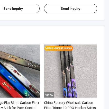
Send Inquiry
Send Inquiry
Video
ge Flat Blade Carbon Fiber
China Factory Wholesale Carbon
ey Stick for Puck Control
Fiber Trigger10 PRO Hockey Sticks