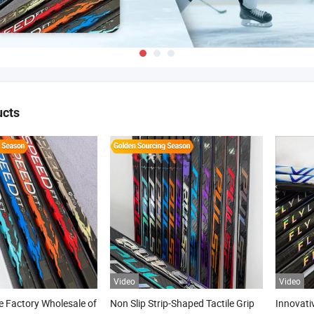
ucts
Video
Video
 Factory Wholesale of
Non Slip Strip-Shaped Tactile Grip
Innovati