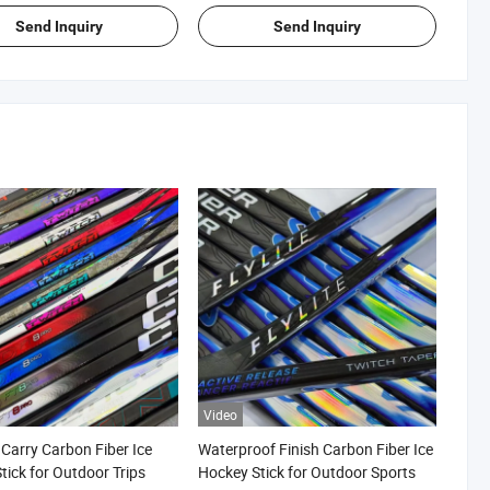
Send Inquiry
Send Inquiry
Video
 Carry Carbon Fiber Ice
Waterproof Finish Carbon Fiber Ice
tick for Outdoor Trips
Hockey Stick for Outdoor Sports