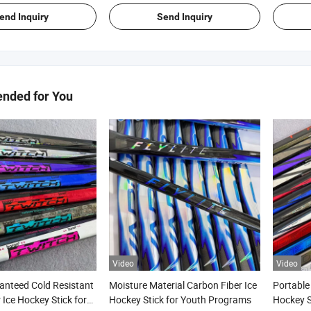
end Inquiry
Send Inquiry
ded for You
Video
Video
anteed Cold Resistant
Moisture Material Carbon Fiber Ice
Portable
 Ice Hockey Stick for
Hockey Stick for Youth Programs
Hockey S