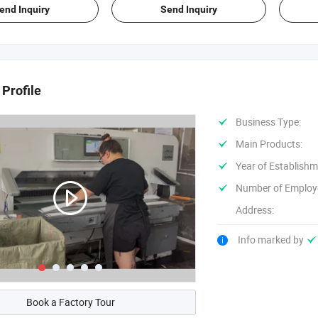
end Inquiry
Send Inquiry
Profile
Business Type:
Main Products:
Year of Establishm
Number of Employ
Address:
Info marked by
Book a Factory Tour