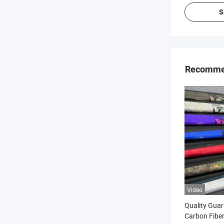
S
Recommen
Video
Quality Guar
Carbon Fiber