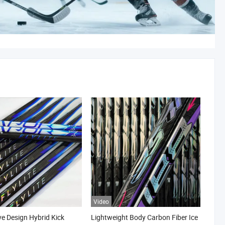
Video
ve Design Hybrid Kick
Lightweight Body Carbon Fiber Ice