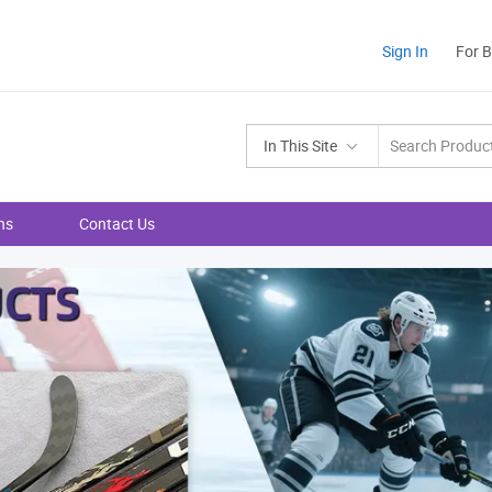
Sign In
For 
In This Site
ns
Contact Us