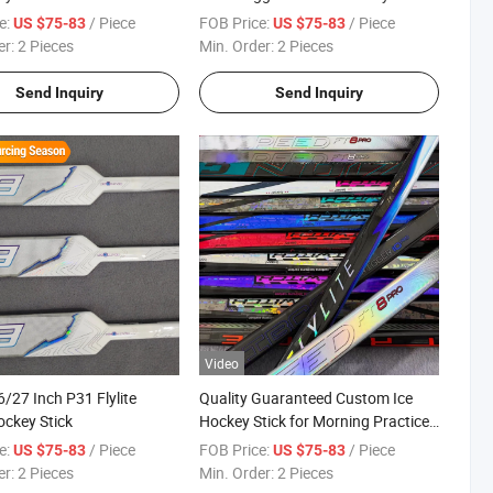
e:
/ Piece
FOB Price:
/ Piece
US $75-83
US $75-83
er:
2 Pieces
Min. Order:
2 Pieces
Send Inquiry
Send Inquiry
Video
/27 Inch P31 Flylite
Quality Guaranteed Custom Ice
ockey Stick
Hockey Stick for Morning Practice
Drills
e:
/ Piece
FOB Price:
/ Piece
US $75-83
US $75-83
er:
2 Pieces
Min. Order:
2 Pieces