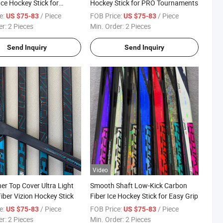
ce Hockey Stick for
Hockey Stick for PRO Tournaments
ty Sports Clubs
e:
/ Piece
FOB Price:
/ Piece
US $75-83
US $75-83
er:
2 Pieces
Min. Order:
2 Pieces
Send Inquiry
Send Inquiry
Video
ner Top Cover Ultra Light
Smooth Shaft Low-Kick Carbon
iber Vizion Hockey Stick
Fiber Ice Hockey Stick for Easy Grip
e:
/ Piece
FOB Price:
/ Piece
US $75-83
US $75-83
er:
2 Pieces
Min. Order:
2 Pieces