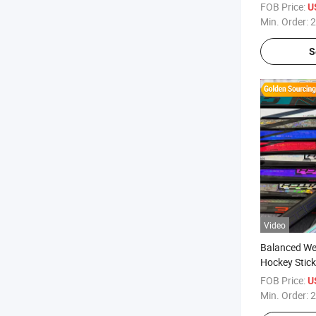
Ice Rinks
FOB Price:
U
Min. Order:
2
S
Video
Balanced Wei
Hockey Stick
FOB Price:
U
Min. Order:
2