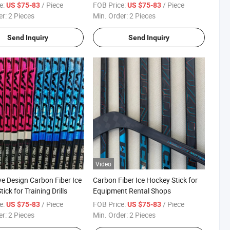
e:
/ Piece
FOB Price:
/ Piece
US $75-83
US $75-83
er:
2 Pieces
Min. Order:
2 Pieces
Send Inquiry
Send Inquiry
Video
ve Design Carbon Fiber Ice
Carbon Fiber Ice Hockey Stick for
ick for Training Drills
Equipment Rental Shops
e:
/ Piece
FOB Price:
/ Piece
US $75-83
US $75-83
er:
2 Pieces
Min. Order:
2 Pieces