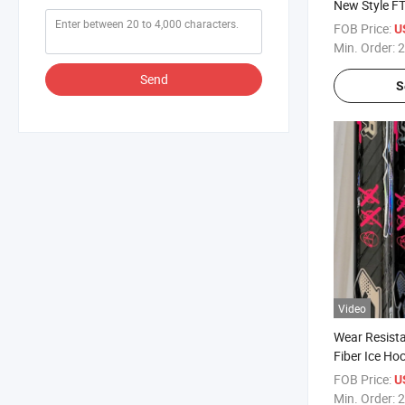
New Style F
Sticks
FOB Price:
U
Min. Order:
2
Send
S
Video
Wear Resist
Fiber Ice Hoc
Rental
FOB Price:
U
Min. Order:
2