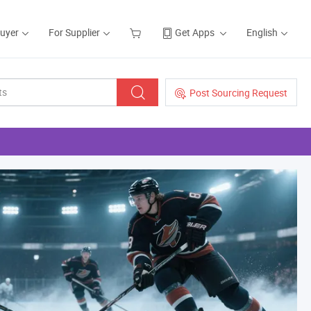
Buyer
For Supplier
Get Apps
English
Post Sourcing Request