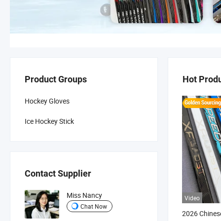
Product Groups
Hot Prod
Hockey Gloves
Ice Hockey Stick
Contact Supplier
Miss Nancy
Video
Chat Now
2026 Chinese