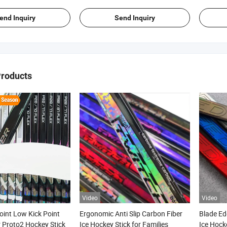
end Inquiry
Send Inquiry
Products
Video
Video
oint Low Kick Point
Ergonomic Anti Slip Carbon Fiber
Blade Ed
 Proto2 Hockey Stick
Ice Hockey Stick for Families
Ice Hock