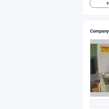
S
Company 