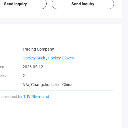
Send Inquiry
Send Inquiry
Trading Company
‪Hockey Stick‬
,
‪Hockey Gloves‬
ent:
2026-05-12
ees:
2
N/a, Changchun, Jilin, China
is verified by
TÜV Rheinland