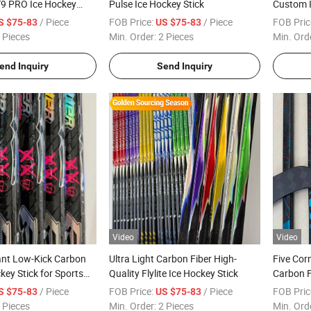
T9 PRO Ice Hockey
Pulse Ice Hockey Stick
Custom I
Universi
/ Piece
FOB Price:
/ Piece
FOB Pric
S $75-83
US $75-83
 Pieces
Min. Order:
2 Pieces
Min. Ord
end Inquiry
Send Inquiry
Video
Video
ant Low-Kick Carbon
Ultra Light Carbon Fiber High-
Five Cor
key Stick for Sports
Quality Flylite Ice Hockey Stick
Carbon F
/ Piece
FOB Price:
/ Piece
FOB Pric
S $75-83
US $75-83
 Pieces
Min. Order:
2 Pieces
Min. Ord