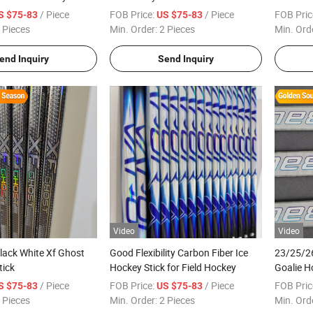
/ Piece
FOB Price:
/ Piece
FOB Pric
S $75-83
US $75-83
 Pieces
Min. Order:
2 Pieces
Min. Ord
end Inquiry
Send Inquiry
Video
Video
lack White Xf Ghost
Good Flexibility Carbon Fiber Ice
23/25/26
tick
Hockey Stick for Field Hockey
Goalie H
/ Piece
FOB Price:
/ Piece
FOB Pric
S $75-83
US $75-83
 Pieces
Min. Order:
2 Pieces
Min. Ord