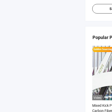
S
Popular 
Video
Mixed Kick P
Carbon Fiber