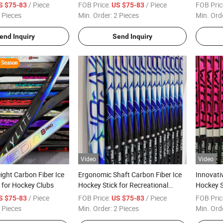
/ Piece
FOB Price:
/ Piece
FOB Pric
S $75-83
US $75-83
 Pieces
Min. Order:
2 Pieces
Min. Ord
end Inquiry
Send Inquiry
Video
Video
ght Carbon Fiber Ice
Ergonomic Shaft Carbon Fiber Ice
Innovati
 for Hockey Clubs
Hockey Stick for Recreational
Hockey St
Sports
/ Piece
FOB Price:
/ Piece
FOB Pric
S $75-83
US $75-83
 Pieces
Min. Order:
2 Pieces
Min. Ord