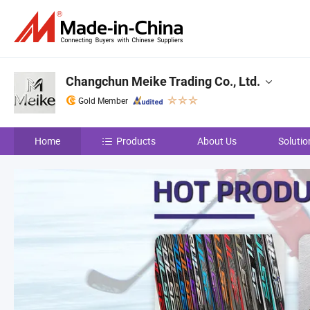
Changchun Meike Trading Co., Ltd.
Gold Member
Home
Products
About Us
Solutio