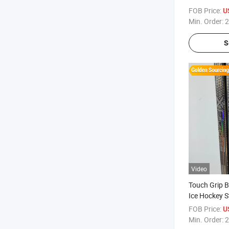
FOB Price:
U
Min. Order:
2
S
Video
Touch Grip B
Ice Hockey S
FOB Price:
U
Min. Order:
2